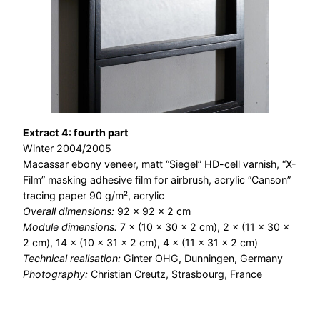
Extract 4: fourth part
Winter 2004/2005
Macassar ebony veneer, matt “Siegel” HD-cell varnish, “X-
Film” masking adhesive film for airbrush, acrylic “Canson”
tracing paper 90 g/m², acrylic
Overall dimensions:
92 × 92 × 2 cm
Module dimensions:
7 × (10 × 30 × 2 cm), 2 × (11 × 30 ×
2 cm), 14 × (10 × 31 × 2 cm), 4 × (11 × 31 × 2 cm)
Technical realisation:
Ginter OHG, Dunningen, Germany
Photography:
Christian Creutz, Strasbourg, France