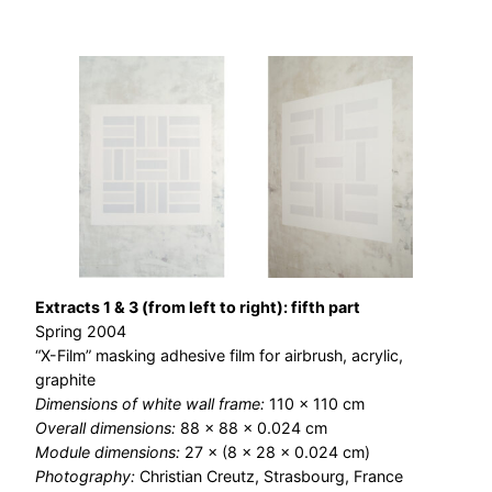
Extracts 1 & 3 (from left to right): fifth part
Spring 2004
“X-Film” masking adhesive film for airbrush, acrylic,
graphite
Dimensions of white wall frame:
110 × 110 cm
Overall dimensions:
88 × 88 × 0.024 cm
Module dimensions:
27 × (8 × 28 × 0.024 cm)
Photography:
Christian Creutz, Strasbourg, France