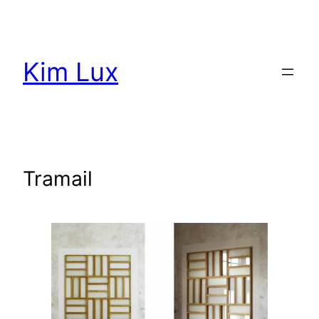
Aller
au
contenu
Kim Lux
Tramail