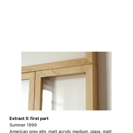
Extract 5: first part
Summer 1999
American grey elm, matt acrylic medium, glass, matt