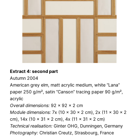
Extract 4: second part
Autumn 2004
American grey elm, matt acrylic medium, white “Lana”
paper 250 g/m², satin “Canson” tracing paper 90 g/m²,
acrylic
Overall dimensions:
92 × 92 × 2 cm
Module dimensions:
7x (10 x 30 x 2 cm), 2x (11 x 30 x 2
cm), 14x (10 x 31 x 2 cm), 4x (11 x 31 x 2 cm)
Technical realisation:
Ginter OHG, Dunningen, Germany
Photography:
Christian Creutz, Strasbourg, France