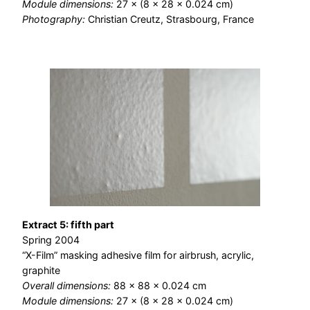
Module dimensions:
27 × (8 × 28 × 0.024 cm)
Photography:
Christian Creutz, Strasbourg, France
Extract 5: fifth part
Spring 2004
“X-Film” masking adhesive film for airbrush, acrylic,
graphite
Overall dimensions:
88 × 88 × 0.024 cm
Module dimensions:
27 × (8 × 28 × 0.024 cm)