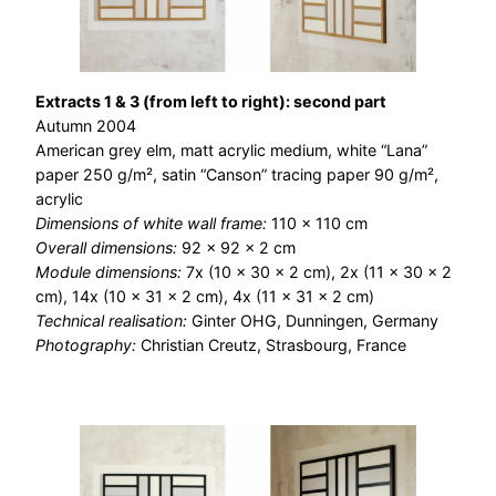
Extracts 1 & 3 (from left to right): second part
Autumn 2004
American grey elm, matt acrylic medium, white “Lana”
paper 250 g/m², satin “Canson” tracing paper 90 g/m²,
acrylic
Dimensions of white wall frame:
110 × 110 cm
Overall dimensions:
92 × 92 × 2 cm
Module dimensions:
7x (10 x 30 x 2 cm), 2x (11 x 30 x 2
cm), 14x (10 x 31 x 2 cm), 4x (11 x 31 x 2 cm)
Technical realisation:
Ginter OHG, Dunningen, Germany
Photography:
Christian Creutz, Strasbourg, France