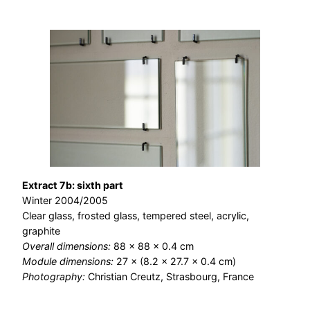
Extract 7b: sixth part
Winter 2004/2005
Clear glass, frosted glass, tempered steel, acrylic,
graphite
Overall dimensions:
88 × 88 × 0.4 cm
Module dimensions:
27 × (8.2 × 27.7 × 0.4 cm)
Photography:
Christian Creutz, Strasbourg, France