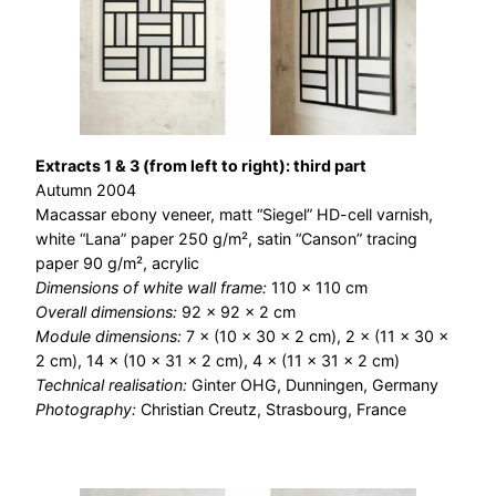
Extracts 1 & 3 (from left to right): third part
Autumn 2004
Macassar ebony veneer, matt “Siegel” HD-cell varnish,
white “Lana” paper 250 g/m², satin “Canson” tracing
paper 90 g/m², acrylic
Dimensions of white wall frame:
110 × 110 cm
Overall dimensions:
92 × 92 × 2 cm
Module dimensions:
7 × (10 × 30 × 2 cm), 2 × (11 × 30 ×
2 cm), 14 × (10 × 31 × 2 cm), 4 × (11 × 31 × 2 cm)
Technical realisation:
Ginter OHG, Dunningen, Germany
Photography:
Christian Creutz, Strasbourg, France