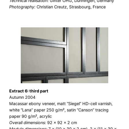
Technical realisation:
Ginter OHG, Dunningen, Germany
Photography:
Christian Creutz, Strasbourg, France
Extract 6: third part
Autumn 2004
Macassar ebony veneer, matt “Siegel” HD-cell varnish,
white “Lana” paper 250 g/m², satin “Canson” tracing
paper 90 g/m², acrylic
Overall dimensions:
92 × 92 × 2 cm
Module dimensions:
7 × (10 × 30 × 2 cm), 2 × (11 × 30 ×