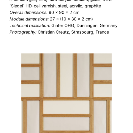
“Siegel” HD-cell varnish, steel, acrylic, graphite
Overall dimensions:
90 × 90 × 2 cm
Module dimensions:
27 × (10 × 30 × 2 cm)
Technical realisation:
Ginter OHG, Dunningen, Germany
Photography:
Christian Creutz, Strasbourg, France