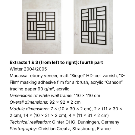
Extracts 1 & 3 (from left to right): fourth part
Winter 2004/2005
Macassar ebony veneer, matt “Siegel” HD-cell varnish, “X-
Film” masking adhesive film for airbrush, acrylic “Canson”
tracing paper 90 g/m², acrylic
Dimensions of white wall frame:
110 × 110 cm
Overall dimensions:
92 × 92 × 2 cm
Module dimensions:
7 × (10 × 30 × 2 cm), 2 × (11 × 30 ×
2 cm), 14 × (10 × 31 × 2 cm), 4 × (11 × 31 × 2 cm)
Technical realisation:
Ginter OHG, Dunningen, Germany
Photography:
Christian Creutz, Strasbourg, France