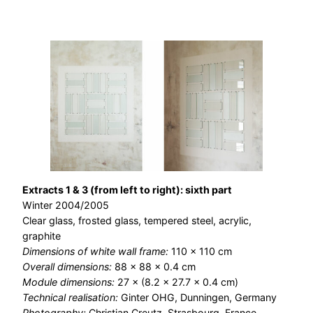
Extracts 1 & 3 (from left to right): sixth part
Winter 2004/2005
Clear glass, frosted glass, tempered steel, acrylic,
graphite
Dimensions of white wall frame:
110 × 110 cm
Overall dimensions:
88 × 88 × 0.4 cm
Module dimensions:
27 × (8.2 × 27.7 × 0.4 cm)
Technical realisation:
Ginter OHG, Dunningen, Germany
Photography:
Christian Creutz, Strasbourg, France