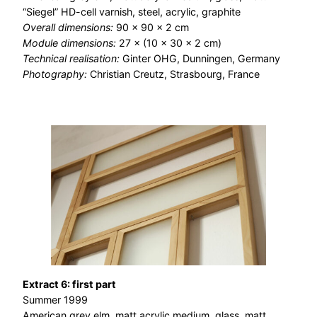
“Siegel” HD-cell varnish, steel, acrylic, graphite
Overall dimensions:
90 × 90 × 2 cm
Module dimensions:
27 × (10 × 30 × 2 cm)
Technical realisation:
Ginter OHG, Dunningen, Germany
Photography:
Christian Creutz, Strasbourg, France
Extract 6: first part
Summer 1999
American grey elm, matt acrylic medium, glass, matt