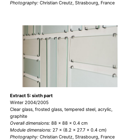
Photography:
Christian Creutz, Strasbourg, France
Extract 5: sixth part
Winter 2004/2005
Clear glass, frosted glass, tempered steel, acrylic,
graphite
Overall dimensions:
88 × 88 × 0.4 cm
Module dimensions:
27 × (8.2 × 27.7 × 0.4 cm)
Photography:
Christian Creutz, Strasbourg, France