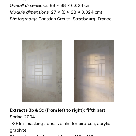
Overall dimensions:
88 × 88 × 0.024 cm
Module dimensions:
27 × (8 × 28 × 0.024 cm)
Photography:
Christian Creutz, Strasbourg, France
Extracts 3b & 3c (from left to right): fifth part
Spring 2004
“X-Film” masking adhesive film for airbrush, acrylic,
graphite