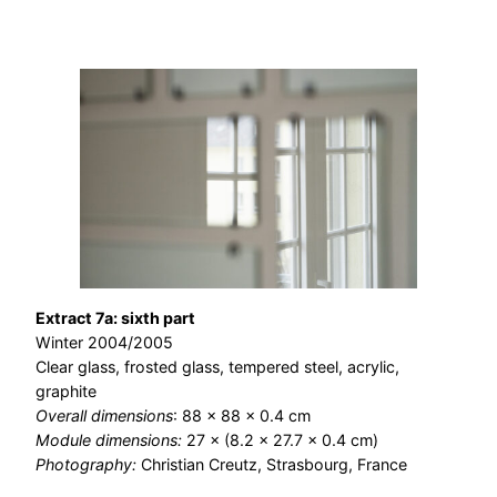
Extract 7a: sixth part
Winter 2004/2005
Clear glass, frosted glass, tempered steel, acrylic,
graphite
Overall dimensions
: 88 × 88 × 0.4 cm
Module dimensions:
27 × (8.2 × 27.7 × 0.4 cm)
Photography:
Christian Creutz, Strasbourg, France