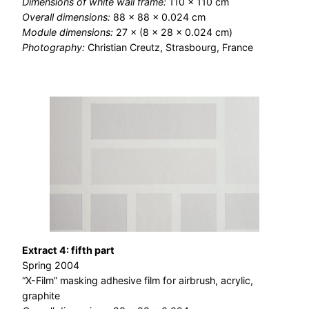
Dimensions of white wall frame:
110 × 110 cm
Overall dimensions:
88 × 88 × 0.024 cm
Module dimensions:
27 × (8 × 28 × 0.024 cm)
Photography:
Christian Creutz, Strasbourg, France
Extract 4: fifth part
Spring 2004
“X-Film” masking adhesive film for airbrush, acrylic,
graphite