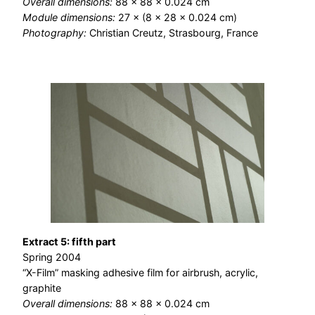
Overall dimensions:
88 × 88 × 0.024 cm
Module dimensions:
27 × (8 × 28 × 0.024 cm)
Photography:
Christian Creutz, Strasbourg, France
Extract 5: fifth part
Spring 2004
“X-Film” masking adhesive film for airbrush, acrylic,
graphite
Overall dimensions:
88 × 88 × 0.024 cm