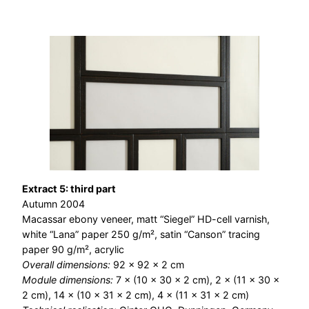
Extract 5: third part
Autumn 2004
Macassar ebony veneer, matt “Siegel” HD-cell varnish,
white “Lana” paper 250 g/m², satin “Canson” tracing
paper 90 g/m², acrylic
Overall dimensions:
92 × 92 × 2 cm
Module dimensions:
7 × (10 × 30 × 2 cm), 2 × (11 × 30 ×
2 cm), 14 × (10 × 31 × 2 cm), 4 × (11 × 31 × 2 cm)