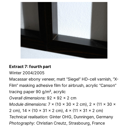
Extract 7: fourth part
Winter 2004/2005
Macassar ebony veneer, matt “Siegel” HD-cell varnish, “X-
Film” masking adhesive film for airbrush, acrylic “Canson”
tracing paper 90 g/m², acrylic
Overall dimensions:
92 × 92 × 2 cm
Module dimensions:
7 × (10 × 30 × 2 cm), 2 × (11 × 30 ×
2 cm), 14 × (10 × 31 × 2 cm), 4 × (11 × 31 × 2 cm)
Technical realisation:
Ginter OHG, Dunningen, Germany
Photography:
Christian Creutz, Strasbourg, France