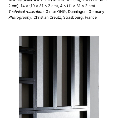
2 cm), 14 × (10 × 31 × 2 cm), 4 × (11 × 31 × 2 cm)
Technical realisation:
Ginter OHG, Dunningen, Germany
Photography:
Christian Creutz, Strasbourg, France