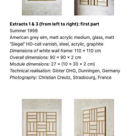
Extracts 1 & 3 (from left to right): first part
Summer 1999
American grey elm, matt acrylic medium, glass, matt
“Siegel” HD-cell varnish, steel, acrylic, graphite
Dimensions of white wall frame:
110 × 110 cm
Overall dimensions:
90 × 90 × 2 cm
Module dimensions:
27 × (10 × 30 × 2 cm)
Technical realisation:
Ginter OHG, Dunningen, Germany
Photography:
Christian Creutz, Strasbourg, France