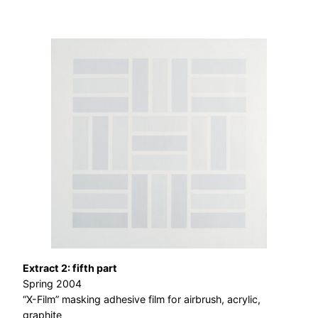
Extract 2: fifth part
Spring 2004
“X-Film” masking adhesive film for airbrush, acrylic,
graphite