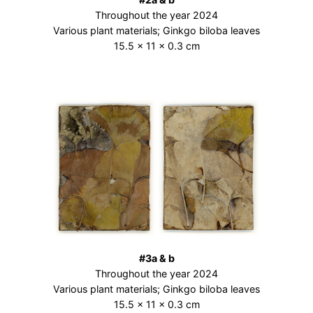
Throughout the year 2024
Various plant materials; Ginkgo biloba leaves
15.5 × 11 × 0.3 cm
#3a & b
Throughout the year 2024
Various plant materials; Ginkgo biloba leaves
15.5 × 11 × 0.3 cm