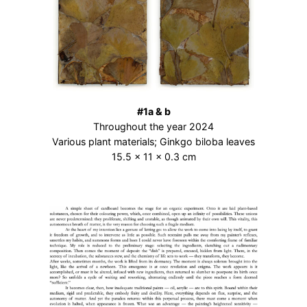
#1a & b
Throughout the year 2024
Various plant materials; Ginkgo biloba leaves
15.5 × 11 × 0.3 cm