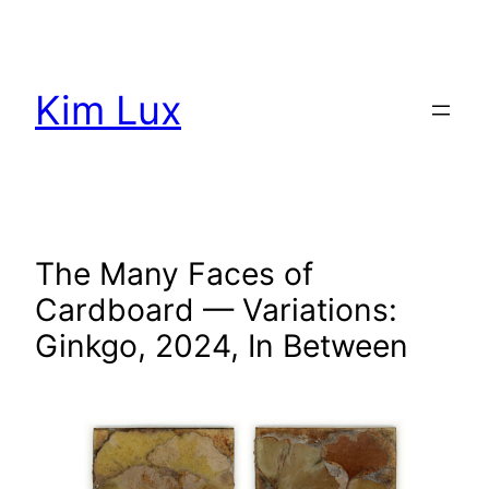
Aller
au
contenu
Kim Lux
The Many Faces of
Cardboard — Variations:
Ginkgo, 2024, In Between