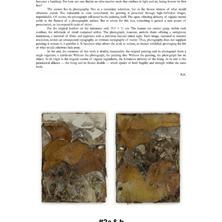
#2a & b