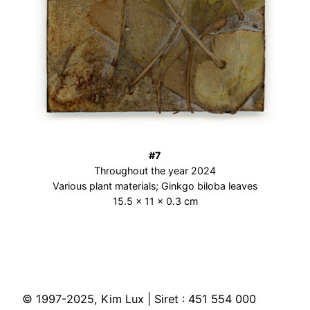
#7
Throughout the year 2024
Various plant materials; Ginkgo biloba leaves
15.5 × 11 × 0.3 cm
© 1997-2025, Kim Lux | Siret : 451 554 000