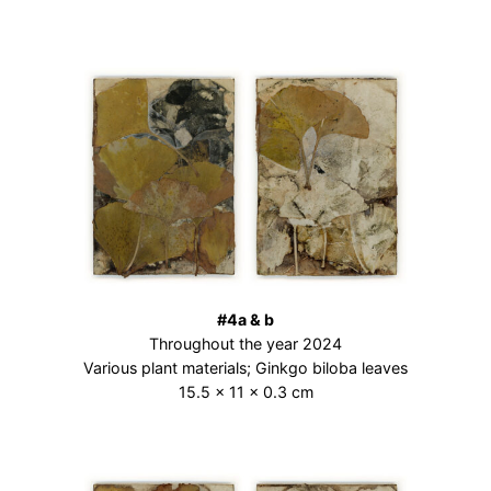
#4a & b
Throughout the year 2024
Various plant materials; Ginkgo biloba leaves
15.5 × 11 × 0.3 cm