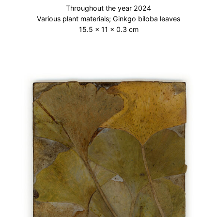
Throughout the year 2024
Various plant materials; Ginkgo biloba leaves
15.5 × 11 × 0.3 cm