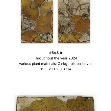
#5a & b
Throughout the year 2024
Various plant materials; Ginkgo biloba leaves
15.5 × 11 × 0.3 cm