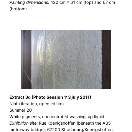
Painting dimensions:
422 cm × 61 cm (top) and 67 cm
(bottom)
Extract 3d (Photo Session 1: 3 july 2011)
Ninth iteration, open edition
Summer 2011
White pigments, concentrated washing-up liquid
Exhibition site:
Rue Koenigshoffen (beneath the A35
motorway bridge), 67200 Strasbourg/Koenigshoffen,