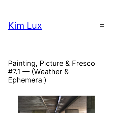
Aller
au
contenu
Kim Lux
Painting, Picture & Fresco
#7.1 — (Weather &
Ephemeral)