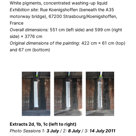
White pigments, concentrated washing-up liquid
Exhibition site:
Rue Koenigshoffen (beneath the A35
motorway bridge), 67200 Strasbourg/Koenigshoffen,
France
Overall dimensions:
551 cm (left side) and 599 cm (right
side) × 3776 cm
Original dimensions of the painting:
422 cm × 61 cm (top)
and 67 cm (bottom)
Extracts 2d, 1b, 1c (left to right)
Photo Sessions 1:
3 July
/ 2:
8 July
/ 3:
14 July 2011