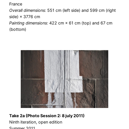
France
Overall dimensions:
551 cm (left side) and 599 cm (right
side) × 3776 cm
Painting dimensions:
422 cm × 61 cm (top) and 67 cm
(bottom)
Take 2a (Photo Session 2: 8 july 2011)
Ninth iteration, open edition
Summer 2011