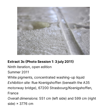
Extract 3c (Photo Session 1: 3 july 2011)
Ninth iteration, open edition
Summer 2011
White pigments, concentrated washing-up liquid
Exhibition site:
Rue Koenigshoffen (beneath the A35
motorway bridge), 67200 Strasbourg/Koenigshoffen,
France
Overall dimensions:
551 cm (left side) and 599 cm (right
side) × 3776 cm