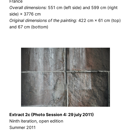
France
Overall dimensions:
551 cm (left side) and 599 cm (right
side) × 3776 cm
Original dimensions of the painting:
422 cm × 61 cm (top)
and 67 cm (bottom)
Extract 2c (Photo Session 4: 29 july 2011)
Ninth iteration, open edition
Summer 2011