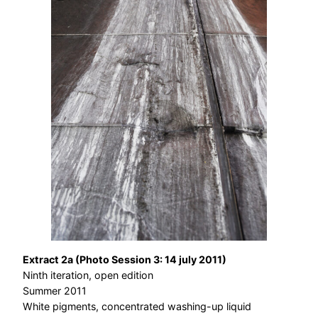
Extract 2a (Photo Session 3: 14 july 2011)
Ninth iteration, open edition
Summer 2011
White pigments, concentrated washing-up liquid