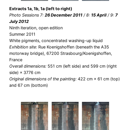
Extracts 1a, 1b, 1a (left to right)
Photo Sessions 7:
26 December 2011
/ 8:
15 April
/ 9:
7
July 2012
Ninth iteration, open edition
Summer 2011
White pigments, concentrated washing-up liquid
Exhibition site:
Rue Koenigshoffen (beneath the A35
motorway bridge), 67200 Strasbourg/Koenigshoffen,
France
Overall dimensions:
551 cm (left side) and 599 cm (right
side) × 3776 cm
Original dimensions of the painting:
422 cm × 61 cm (top)
and 67 cm (bottom)