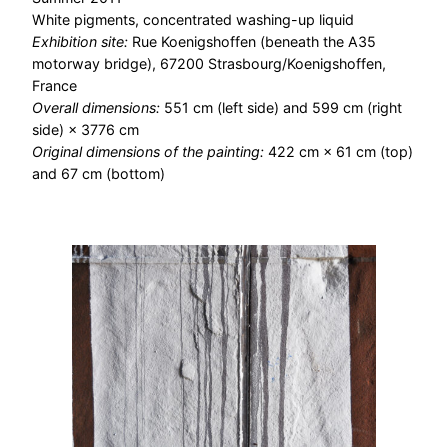
White pigments, concentrated washing-up liquid
Exhibition site:
Rue Koenigshoffen (beneath the A35
motorway bridge), 67200 Strasbourg/Koenigshoffen,
France
Overall dimensions:
551 cm (left side) and 599 cm (right
side) × 3776 cm
Original dimensions of the painting:
422 cm × 61 cm (top)
and 67 cm (bottom)