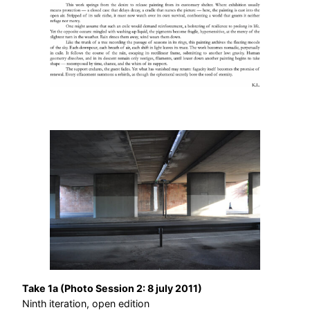
Take 1a (Photo Session 2: 8 july 2011)
Ninth iteration, open edition