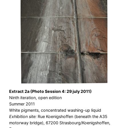
Extract 2a (Photo Session 4: 29 july 2011)
Ninth iteration, open edition
Summer 2011
White pigments, concentrated washing-up liquid
Exhibition site:
Rue Koenigshoffen (beneath the A35
motorway bridge), 67200 Strasbourg/Koenigshoffen,