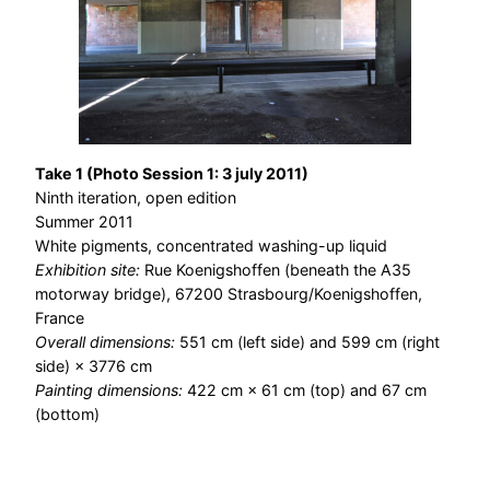
Take 1 (Photo Session 1: 3 july 2011)
Ninth iteration, open edition
Summer 2011
White pigments, concentrated washing-up liquid
Exhibition site:
Rue Koenigshoffen (beneath the A35
motorway bridge), 67200 Strasbourg/Koenigshoffen,
France
Overall dimensions:
551 cm (left side) and 599 cm (right
side) × 3776 cm
Painting dimensions:
422 cm × 61 cm (top) and 67 cm
(bottom)