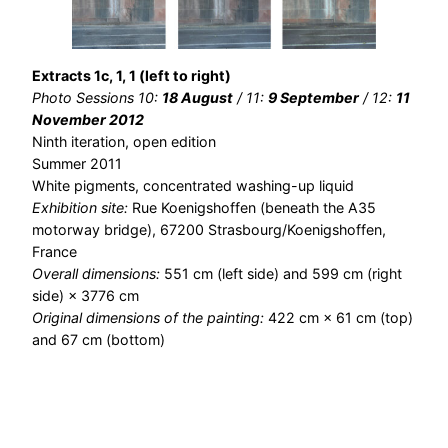
Extracts 1c, 1, 1 (left to right)
Photo Sessions 10:
18 August
/ 11:
9 September
/ 12:
11
November 2012
Ninth iteration, open edition
Summer 2011
White pigments, concentrated washing-up liquid
Exhibition site:
Rue Koenigshoffen (beneath the A35
motorway bridge), 67200 Strasbourg/Koenigshoffen,
France
Overall dimensions:
551 cm (left side) and 599 cm (right
side) × 3776 cm
Original dimensions of the painting:
422 cm × 61 cm (top)
and 67 cm (bottom)