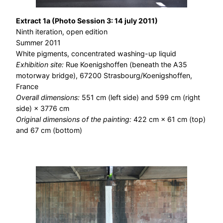
Extract 1a (Photo Session 3: 14 july 2011)
Ninth iteration, open edition
Summer 2011
White pigments, concentrated washing-up liquid
Exhibition site:
Rue Koenigshoffen (beneath the A35
motorway bridge), 67200 Strasbourg/Koenigshoffen,
France
Overall dimensions:
551 cm (left side) and 599 cm (right
side) × 3776 cm
Original dimensions of the painting:
422 cm × 61 cm (top)
and 67 cm (bottom)