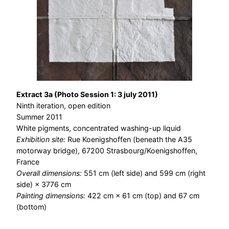
Extract 3a (Photo Session 1: 3 july 2011)
Ninth iteration, open edition
Summer 2011
White pigments, concentrated washing-up liquid
Exhibition site:
Rue Koenigshoffen (beneath the A35
motorway bridge), 67200 Strasbourg/Koenigshoffen,
France
Overall dimensions:
551 cm (left side) and 599 cm (right
side) × 3776 cm
Painting dimensions:
422 cm × 61 cm (top) and 67 cm
(bottom)