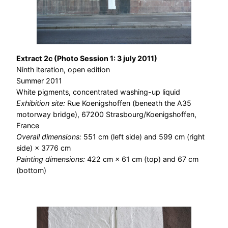
Extract 2c (Photo Session 1: 3 july 2011)
Ninth iteration, open edition
Summer 2011
White pigments, concentrated washing-up liquid
Exhibition site:
Rue Koenigshoffen (beneath the A35
motorway bridge), 67200 Strasbourg/Koenigshoffen,
France
Overall dimensions:
551 cm (left side) and 599 cm (right
side) × 3776 cm
Painting dimensions:
422 cm × 61 cm (top) and 67 cm
(bottom)