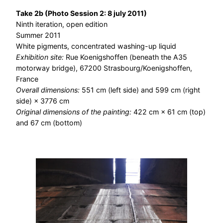
Take 2b (Photo Session 2: 8 july 2011)
Ninth iteration, open edition
Summer 2011
White pigments, concentrated washing-up liquid
Exhibition site:
Rue Koenigshoffen (beneath the A35
motorway bridge), 67200 Strasbourg/Koenigshoffen,
France
Overall dimensions:
551 cm (left side) and 599 cm (right
side) × 3776 cm
Original dimensions of the painting:
422 cm × 61 cm (top)
and 67 cm (bottom)