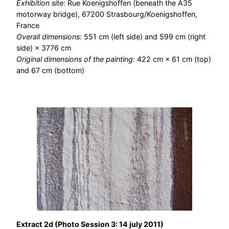
Exhibition site:
Rue Koenigshoffen (beneath the A35
motorway bridge), 67200 Strasbourg/Koenigshoffen,
France
Overall dimensions:
551 cm (left side) and 599 cm (right
side) × 3776 cm
Original dimensions of the painting:
422 cm × 61 cm (top)
and 67 cm (bottom)
Extract 2d (Photo Session 3: 14 july 2011)