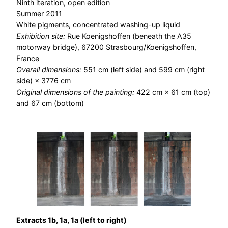
Ninth iteration, open edition
Summer 2011
White pigments, concentrated washing-up liquid
Exhibition site:
Rue Koenigshoffen (beneath the A35
motorway bridge), 67200 Strasbourg/Koenigshoffen,
France
Overall dimensions:
551 cm (left side) and 599 cm (right
side) × 3776 cm
Original dimensions of the painting:
422 cm × 61 cm (top)
and 67 cm (bottom)
Extracts 1b, 1a, 1a (left to right)