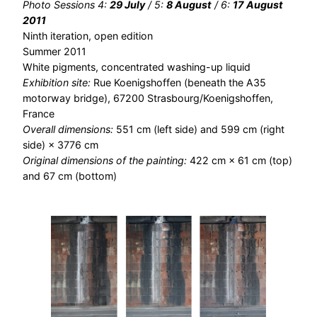
Photo Sessions 4:
29 July
/ 5:
8 August
/ 6:
17 August
2011
Ninth iteration, open edition
Summer 2011
White pigments, concentrated washing-up liquid
Exhibition site:
Rue Koenigshoffen (beneath the A35
motorway bridge), 67200 Strasbourg/Koenigshoffen,
France
Overall dimensions:
551 cm (left side) and 599 cm (right
side) × 3776 cm
Original dimensions of the painting:
422 cm × 61 cm (top)
and 67 cm (bottom)