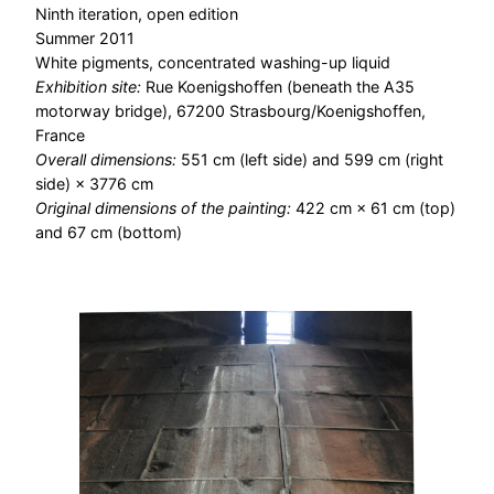
Ninth iteration, open edition
Summer 2011
White pigments, concentrated washing-up liquid
Exhibition site:
Rue Koenigshoffen (beneath the A35
motorway bridge), 67200 Strasbourg/Koenigshoffen,
France
Overall dimensions:
551 cm (left side) and 599 cm (right
side) × 3776 cm
Original dimensions of the painting:
422 cm × 61 cm (top)
and 67 cm (bottom)