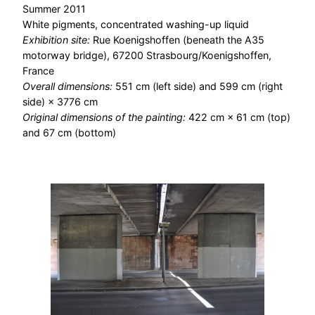
Summer 2011
White pigments, concentrated washing-up liquid
Exhibition site:
Rue Koenigshoffen (beneath the A35
motorway bridge), 67200 Strasbourg/Koenigshoffen,
France
Overall dimensions:
551 cm (left side) and 599 cm (right
side) × 3776 cm
Original dimensions of the painting:
422 cm × 61 cm (top)
and 67 cm (bottom)