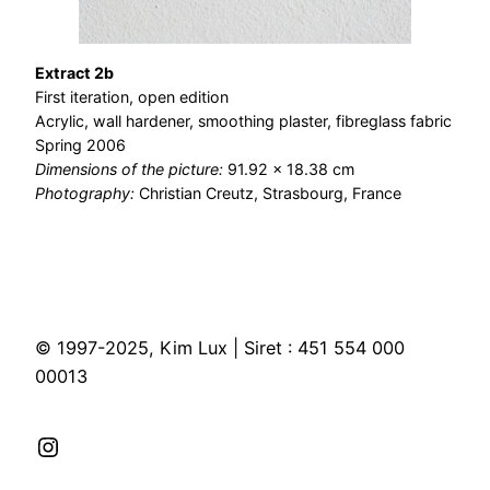
Extract 2b
First iteration, open edition
Acrylic, wall hardener, smoothing plaster, fibreglass fabric
Spring 2006
Dimensions of the picture:
91.92 × 18.38 cm
Photography:
Christian Creutz, Strasbourg, France
© 1997-2025, Kim Lux | Siret : 451 554 000
00013
Instagram