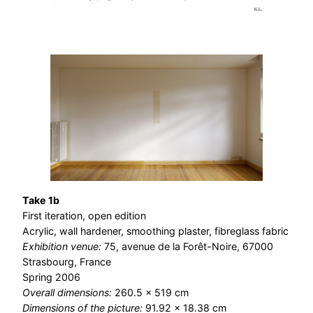
Take 1b
First iteration, open edition
Acrylic, wall hardener, smoothing plaster, fibreglass fabric
Exhibition venue:
75, avenue de la Forêt-Noire, 67000
Strasbourg, France
Spring 2006
Overall dimensions:
260.5 × 519 cm
Dimensions of the picture:
91.92 × 18.38 cm