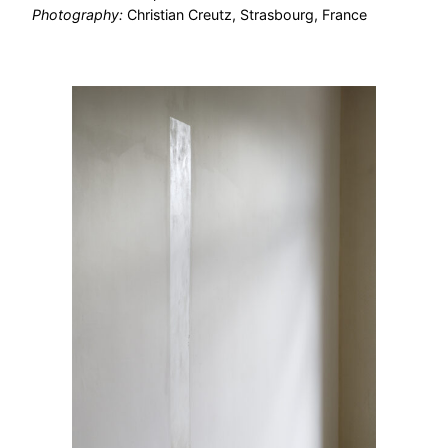
Photography:
Christian Creutz, Strasbourg, France