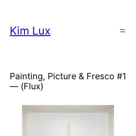
Aller
au
contenu
Kim Lux
Painting, Picture & Fresco #1
— (Flux)