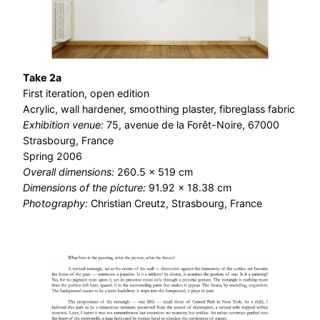
Take 2a
First iteration, open edition
Acrylic, wall hardener, smoothing plaster, fibreglass fabric
Exhibition venue:
75, avenue de la Forêt-Noire, 67000
Strasbourg, France
Spring 2006
Overall dimensions:
260.5 × 519 cm
Dimensions of the picture:
91.92 × 18.38 cm
Photography:
Christian Creutz, Strasbourg, France