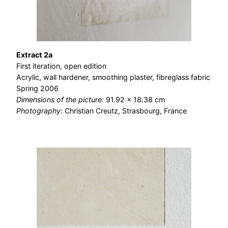
Extract 2a
First iteration, open edition
Acrylic, wall hardener, smoothing plaster, fibreglass fabric
Spring 2006
Dimensions of the picture:
91.92 × 18.38 cm
Photography:
Christian Creutz, Strasbourg, France