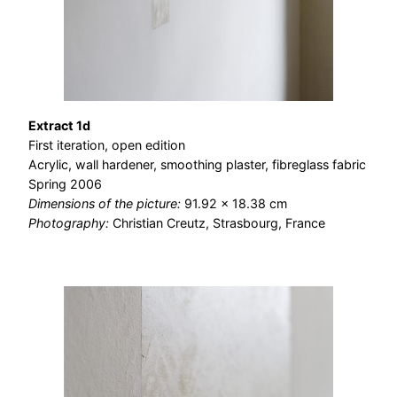
Extract 1d
First iteration, open edition
Acrylic, wall hardener, smoothing plaster, fibreglass fabric
Spring 2006
Dimensions of the picture:
91.92 × 18.38 cm
Photography:
Christian Creutz, Strasbourg, France