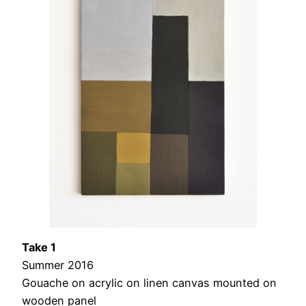
Take 1
Summer 2016
Gouache on acrylic on linen canvas mounted on
wooden panel