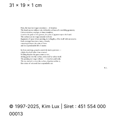
31 × 19 × 1 cm
© 1997-2025, Kim Lux | Siret : 451 554 000
00013