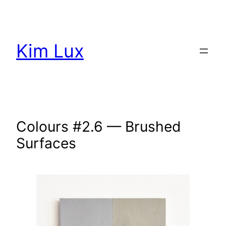
Aller
au
contenu
Kim Lux
Colours #2.6 — Brushed
Surfaces